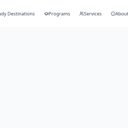
udy Destinations
Programs
Services
Abou