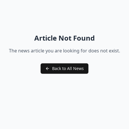
Article Not Found
The news article you are looking for does not exist.
Back to All News