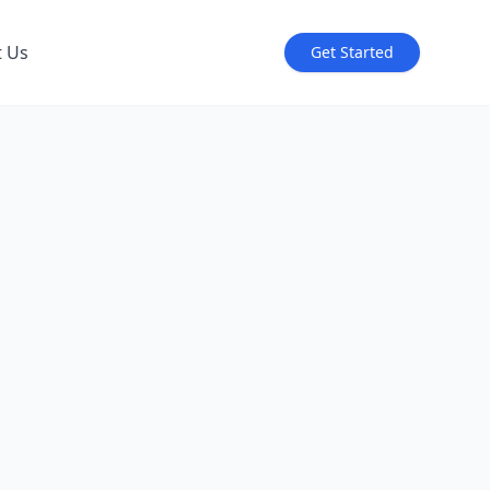
t Us
Get Started