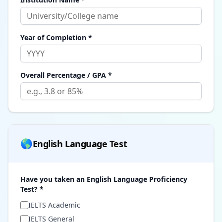
Year of Completion *
Overall Percentage / GPA *
🌎
English Language Test
Have you taken an English Language Proficiency
Test? *
IELTS Academic
IELTS General