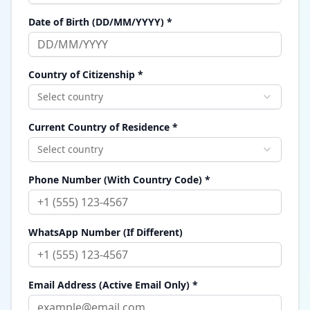
Date of Birth (DD/MM/YYYY) *
Country of Citizenship *
Select country
Current Country of Residence *
Select country
Phone Number (With Country Code) *
WhatsApp Number (If Different)
Email Address (Active Email Only) *