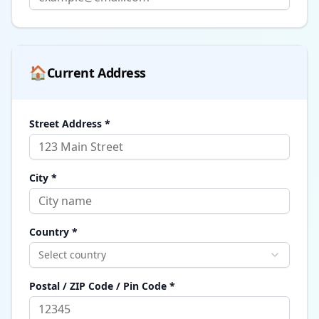
🏠
Current Address
Street Address *
City *
Country *
Select country
Postal / ZIP Code / Pin Code *