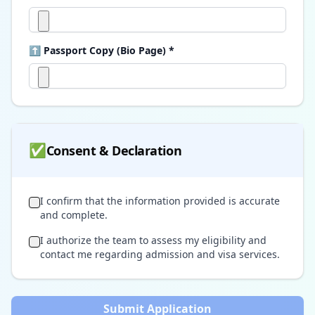
⬆ Passport Copy (Bio Page) *
✅
Consent & Declaration
I confirm that the information provided is accurate
and complete.
I authorize the team to assess my eligibility and
contact me regarding admission and visa services.
Submit Application