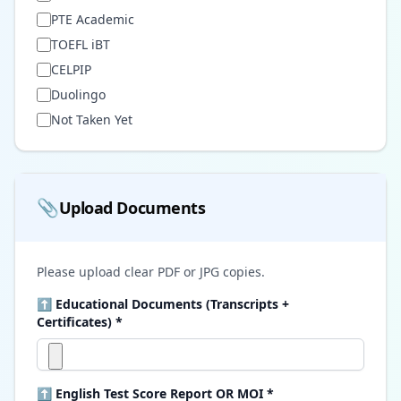
PTE Academic
TOEFL iBT
CELPIP
Duolingo
Not Taken Yet
📎
Upload Documents
Please upload clear PDF or JPG copies.
⬆ Educational Documents (Transcripts +
Certificates) *
⬆ English Test Score Report OR MOI *