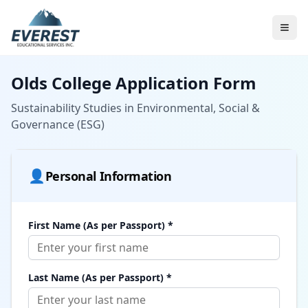
Olds College Application Form
Sustainability Studies in Environmental, Social &
Governance (ESG)
👤
Personal Information
First Name (As per Passport) *
Last Name (As per Passport) *