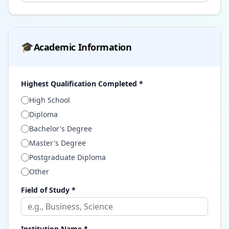
🎓
Academic Information
Highest Qualification Completed *
High School
Diploma
Bachelor's Degree
Master's Degree
Postgraduate Diploma
Other
Field of Study *
Institution Name *