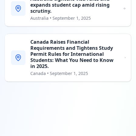
expands student cap amid rising
scrutiny.
Australia
•
September 1, 2025
Canada Raises Financial
Requirements and Tightens Study
Permit Rules for International
Students: What You Need to Know
in 2025.
Canada
•
September 1, 2025