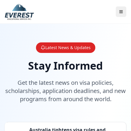
Latest News & Updates
Stay Informed
Get the latest news on visa policies,
scholarships, application deadlines, and new
programs from around the world.
Australia tightens visa rules and